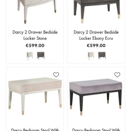
Darcy 2 Drawer Bedside
Darcy 2 Drawer Bedside
Locker Stone
Locker Ebony Ecru
€599.00
€599.00
Darcy Bedroom Stool With
Darcy Bedroom Stool With