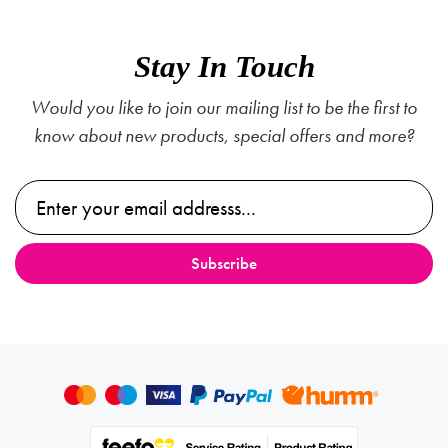
Stay In Touch
Would you like to join our mailing list to be the first to
know about new products, special offers and more?