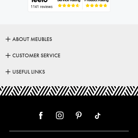
ABOUT MEUBLES
CUSTOMER SERVICE
USEFUL LINKS