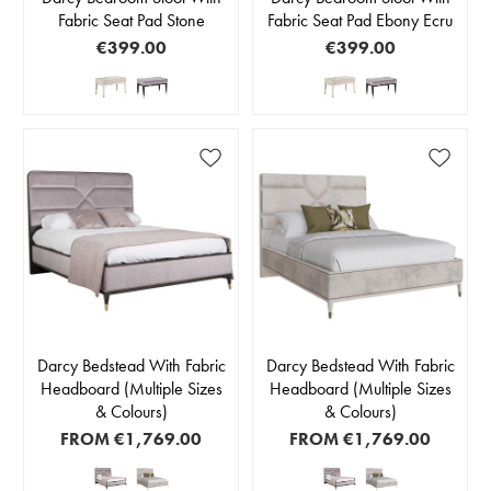
Fabric Seat Pad Stone
Fabric Seat Pad Ebony Ecru
€399.00
€399.00
Darcy Bedstead With Fabric
Darcy Bedstead With Fabric
Headboard (Multiple Sizes
Headboard (Multiple Sizes
& Colours)
& Colours)
FROM
€1,769.00
FROM
€1,769.00