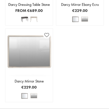
Darcy Dressing Table Stone
Darcy Mirror Ebony Ecru
FROM
€689.00
€229.00
Darcy Mirror Stone
€229.00