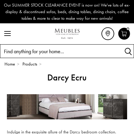
Our SUMMER STOCK CLEARANCE EVENT is now on! We've lots of ex-
display & discontinued sofas, beds, dining tables, dining chairs, coffee
tables & more to clear to make way for new arrivals!
0
Search
Home
>
Products
>
Darcy Ecru
Indulge in the exquisite allure of the Darcy bedroom collection.