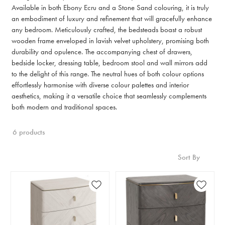
Available in both Ebony Ecru and a Stone Sand colouring, it is truly
an embodiment of luxury and refinement that will gracefully enhance
any bedroom. Meticulously crafted, the bedsteads boast a robust
wooden frame enveloped in lavish velvet upholstery, promising both
durability and opulence. The accompanying chest of drawers,
bedside locker, dressing table, bedroom stool and wall mirrors add
to the delight of this range. The neutral hues of both colour options
effortlessly harmonise with diverse colour palettes and interior
aesthetics, making it a versatile choice that seamlessly complements
both modern and traditional spaces.
6 products
Sort By