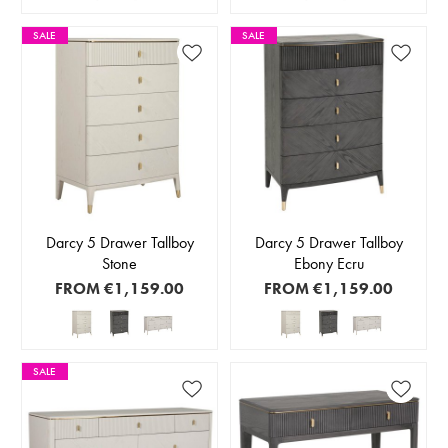
SALE
SALE
Darcy 5 Drawer Tallboy
Darcy 5 Drawer Tallboy
Stone
Ebony Ecru
FROM
€1,159.00
FROM
€1,159.00
SALE