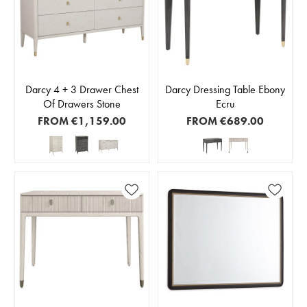
Darcy 4 + 3 Drawer Chest
Darcy Dressing Table Ebony
Of Drawers Stone
Ecru
FROM
€1,159.00
FROM
€689.00