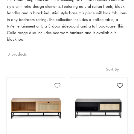
style with retro design elements. Featuring natural rattan fronts, black
handles and a black industrial style base this piece will look fabulous
in any bedroom setting. The collection includes a coffee table, a
tv/entertainment unit, a 3 door sideboard and a tall bookcase. This
Calia range also includes bedroom furniture and is available in
black too.
3 products
Sort By