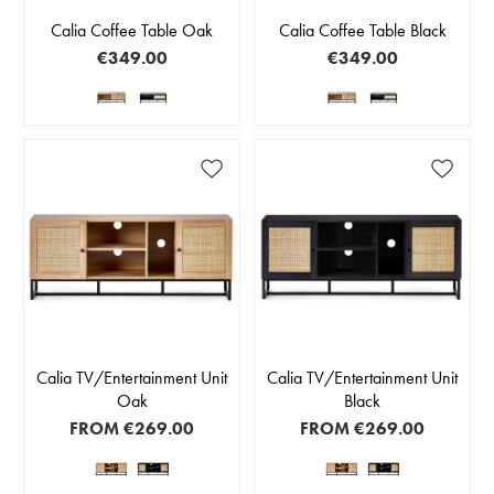
Calia Coffee Table Oak
Calia Coffee Table Black
€349.00
€349.00
Calia TV/Entertainment Unit
Calia TV/Entertainment Unit
Oak
Black
FROM
€269.00
FROM
€269.00