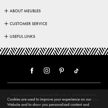
ABOUT MEUBLES
CUSTOMER SERVICE
USEFUL LINKS
Meubles (Ireland) Ltd, Registered Office: Unit 12, Kilkenny Retail Park,
Cookies are used to improve your experience on our
Smithlands, Kilkenny, R95 Y26C, Ireland. Vat No. 4632638M. Company
Website and to show you personalised content and
Reg. No. 123220. WEEE No: IE00231WB.