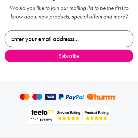
Would you like to join our mailing list to be the first to
know about new products, special offers and more?