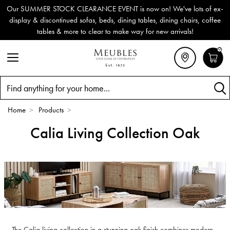
Our SUMMER STOCK CLEARANCE EVENT is now on! We've lots of ex-
display & discontinued sofas, beds, dining tables, dining chairs, coffee
tables & more to clear to make way for new arrivals!
0
Search
Home
>
Products
>
Calia Living Collection Oak
The Calia living collection in a stunning oak finish combines modern