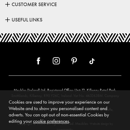
CUSTOMER SERVICE
USEFUL LINKS
Meubles (Ireland) Ltd, Registered Office: Unit 12, Kilkenny Retail Park,
Smithlands, Kilkenny, R95 Y26C, Ireland. Vat No. 4632638M. Company
Reg. No. 123220. WEEE No: IE00231WB.
Cookies are used to improve your experience on our
Website and to show you personalised content and
Directors: Edmund O’Keeffe, Shane O’Keeffe, Geraldine O’Keeffe,
adverts. You can opt out of non-essential Cookies by
Rosemarie O’Keeffe, Shane Daly.
editing your
cookie preferences
.
Copyright © 2026. All rights reserved. Meubles.
Website design by
.
Iconography