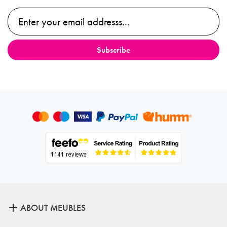
ABOUT MEUBLES