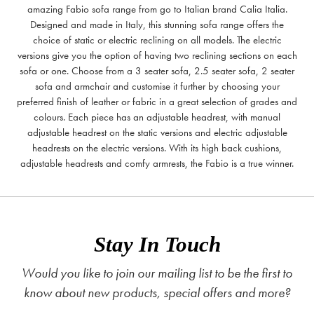
amazing Fabio sofa range from go to Italian brand Calia Italia.
Designed and made in Italy, this stunning sofa range offers the
choice of static or electric reclining on all models. The electric
versions give you the option of having two reclining sections on each
sofa or one. Choose from a 3 seater sofa, 2.5 seater sofa, 2 seater
sofa and armchair and customise it further by choosing your
preferred finish of leather or fabric in a great selection of grades and
colours. Each piece has an adjustable headrest, with manual
adjustable headrest on the static versions and electric adjustable
headrests on the electric versions. With its high back cushions,
adjustable headrests and comfy armrests, the Fabio is a true winner.
Stay In Touch
Would you like to join our mailing list to be the first to
know about new products, special offers and more?