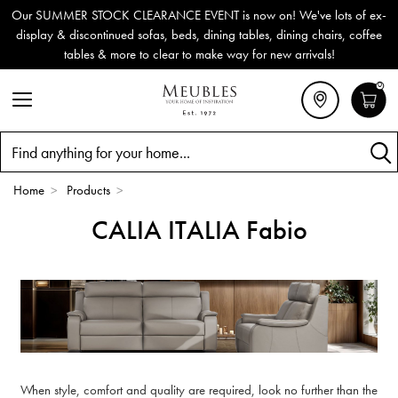
Our SUMMER STOCK CLEARANCE EVENT is now on! We've lots of ex-
display & discontinued sofas, beds, dining tables, dining chairs, coffee
tables & more to clear to make way for new arrivals!
0
Search
Home
>
Products
>
CALIA ITALIA Fabio
When style, comfort and quality are required, look no further than the