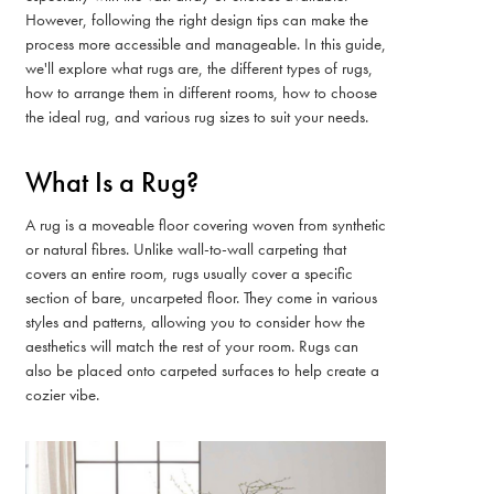
However, following the right design tips can make the
process more accessible and manageable. In this guide,
we'll explore what rugs are, the different types of rugs,
how to arrange them in different rooms, how to choose
the ideal rug, and various rug sizes to suit your needs.
What Is a Rug?
A rug is a moveable floor covering woven from synthetic
or natural fibres. Unlike wall-to-wall carpeting that
covers an entire room, rugs usually cover a specific
section of bare, uncarpeted floor. They come in various
styles and patterns, allowing you to consider how the
aesthetics will match the rest of your room. Rugs can
also be placed onto carpeted surfaces to help create a
cozier vibe.