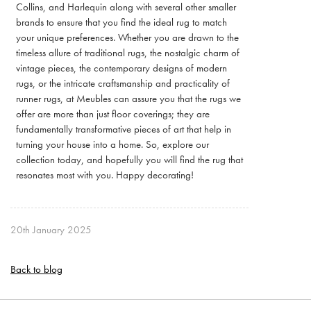
Collins, and Harlequin along with several other smaller
brands to ensure that you find the ideal rug to match
your unique preferences. Whether you are drawn to the
timeless allure of traditional rugs, the nostalgic charm of
vintage pieces, the contemporary designs of modern
rugs, or the intricate craftsmanship and practicality of
runner rugs, at Meubles can assure you that the rugs we
offer are more than just floor coverings; they are
fundamentally transformative pieces of art that help in
turning your house into a home. So, explore our
collection today, and hopefully you will find the rug that
resonates most with you. Happy decorating!
20th January 2025
Back to blog