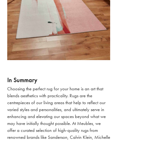
In Summary
Choosing the perfect rug for your home is an art that
blends aesthetics with practicality. Rugs are the
centrepieces of our living areas that help to reflect our
varied styles and personalities, and ultimately serve in
enhancing and elevating our spaces beyond what we
may have initially thought possible. At Meubles, we
offer a curated selection of high-quality rugs from
renowned brands like Sanderson, Calvin Klein, Michelle