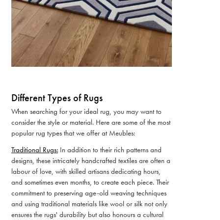
Different Types of Rugs
When searching for your ideal rug, you may want to
consider the style or material. Here are some of the most
popular rug types that we offer at Meubles:
Traditional Rugs:
In addition to their rich patterns and
designs, these intricately handcrafted textiles are often a
labour of love, with skilled artisans dedicating hours,
and sometimes even months, to create each piece. Their
commitment to preserving age-old weaving techniques
and using traditional materials like wool or silk not only
ensures the rugs' durability but also honours a cultural