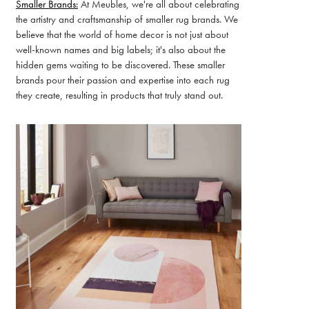
Smaller Brands:
At Meubles, we're all about celebrating
the artistry and craftsmanship of smaller rug brands. We
believe that the world of home decor is not just about
well-known names and big labels; it's also about the
hidden gems waiting to be discovered. These smaller
brands pour their passion and expertise into each rug
they create, resulting in products that truly stand out.