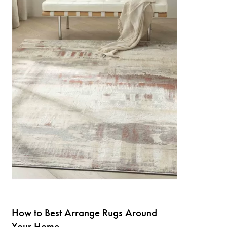
How to Best Arrange Rugs Around
Your Home