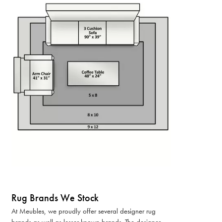
Rug Brands We Stock
At Meubles, we proudly offer several designer rug