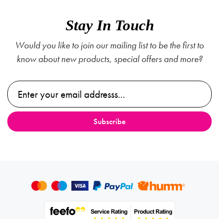
Stay In Touch
Would you like to join our mailing list to be the first to
know about new products, special offers and more?