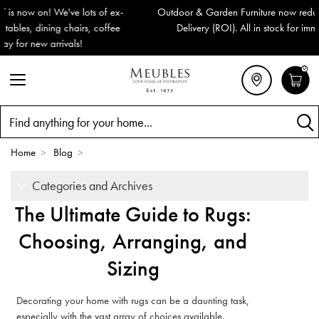
Outdoor & Garden Furniture now reduced by 50% + FREE Nationwide
Delivery (ROI). All in stock for immediate delivery or collection!
0
Search
Home
>
Blog
>
Categories and Archives
The Ultimate Guide to Rugs:
Choosing, Arranging, and
Sizing
Decorating your home with rugs can be a daunting task,
especially with the vast array of choices available.