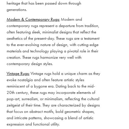
heritage that has been passed down through
generations.
Modern & Contemporary Rugs:
Modern and
contemporary rugs represent a departure from tradition,
often featuring sleek, minimalist designs that reflect the
aesthetics of the present-day. These rugs are a testament
to the ever-evolving nature of design, with cutting-edge
materials and technology playing a pivotal role in their
creation. These rugs harmonize very well with
contemporary design styles.
Vintage Rugs:
Vintage rugs hold a unique charm as they
evoke nostalgia and often feature artistic styles
reminiscent of a bygone era. Dating back to the mid-
20th century, these rugs may incorporate elements of
pop-art, surrealism, or minimalism, reflecting the cultural
zeitgeist of their time. They are characterized by designs
that focus on abstract motifs, bold geometric shapes,
and intricate patterns, showcasing a blend of artistic
expression and functional utility.