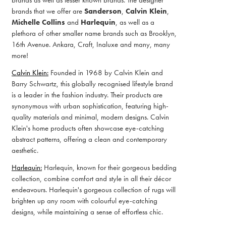
brands as well as lesser known brands. The designer
brands that we offer are
Sanderson
,
Calvin Klein
,
Michelle Collins
and
Harlequin
, as well as a
plethora of other smaller name brands such as Brooklyn,
16th Avenue. Ankara, Craft, Inaluxe and many, many
more!
Calvin Klein:
Founded in 1968 by Calvin Klein and
Barry Schwartz, this globally recognised lifestyle brand
is a leader in the fashion industry. Their products are
synonymous with urban sophistication, featuring high-
quality materials and minimal, modern designs. Calvin
Klein's home products often showcase eye-catching
abstract patterns, offering a clean and contemporary
aesthetic.
Harlequin:
Harlequin, known for their gorgeous bedding
collection, combine comfort and style in all their décor
endeavours. Harlequin's gorgeous collection of rugs will
brighten up any room with colourful eye-catching
designs, while maintaining a sense of effortless chic.