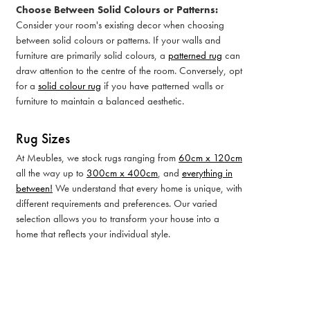
Choose Between Solid Colours or Patterns:
Consider your room's existing decor when choosing
between solid colours or patterns. If your walls and
furniture are primarily solid colours, a
patterned rug
can
draw attention to the centre of the room. Conversely, opt
for a
solid colour rug
if you have patterned walls or
furniture to maintain a balanced aesthetic.
Rug Sizes
At Meubles, we stock rugs ranging from
60cm x 120cm
all the way up to
300cm x 400cm
, and
everything in
between!
We understand that every home is unique, with
different requirements and preferences. Our varied
selection allows you to transform your house into a
home that reflects your individual style.