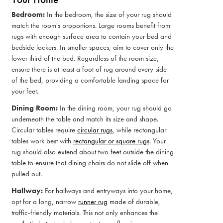
Bedroom:
In the bedroom, the size of your rug should
match the room's proportions. Large rooms benefit from
rugs with enough surface area to contain your bed and
bedside lockers. In smaller spaces, aim to cover only the
lower third of the bed. Regardless of the room size,
ensure there is at least a foot of rug around every side
of the bed, providing a comfortable landing space for
your feet.
Dining Room:
In the dining room, your rug should go
underneath the table and match its size and shape.
Circular tables require
circular rugs
, while rectangular
tables work best with
rectangular or square rugs
. Your
rug should also extend about two feet outside the dining
table to ensure that dining chairs do not slide off when
pulled out.
Hallway:
For hallways and entryways into your home,
opt for a long, narrow
runner rug
made of durable,
traffic-friendly materials. This not only enhances the