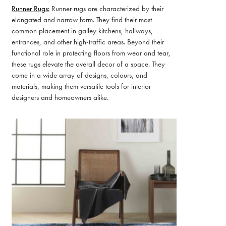
Runner Rugs:
Runner rugs are characterized by their
elongated and narrow form. They find their most
common placement in galley kitchens, hallways,
entrances, and other high-traffic areas. Beyond their
functional role in protecting floors from wear and tear,
these rugs elevate the overall decor of a space. They
come in a wide array of designs, colours, and
materials, making them versatile tools for interior
designers and homeowners alike.