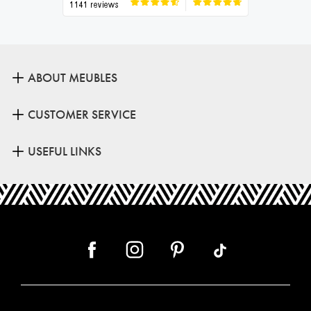
ABOUT MEUBLES
CUSTOMER SERVICE
USEFUL LINKS