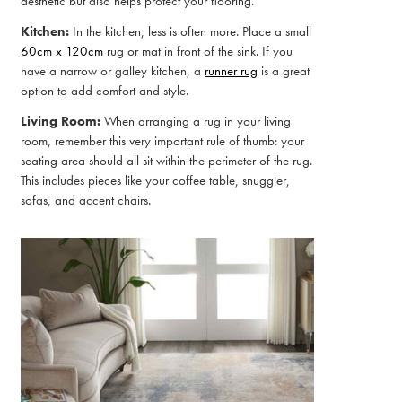
aesthetic but also helps protect your flooring.
Kitchen:
In the kitchen, less is often more. Place a small
60cm x 120cm
rug or mat in front of the sink. If you
have a narrow or galley kitchen, a
runner rug
is a great
option to add comfort and style.
Living Room:
When arranging a rug in your living
room, remember this very important rule of thumb: your
seating area should all sit within the perimeter of the rug.
This includes pieces like your coffee table, snuggler,
sofas, and accent chairs.