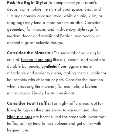
Pick the Right Style:
To complement your room's
decor, contemplate the style of your space. Sisal and
Jute rugs convey a casual style, while dhurrie, kilim, or
shag rugs may lend a more bohemian vibe. Consider
geometric, farmhouse, and mid-century style rugs for
modern decor and traditional Persian, Moroccan, or
oriental rugs for eclectic design.
Consider the Material:
The material of your rug is
crucial.
Natural fibre rugs
like silk, cotton, and wool are
durable but pricier.
Synthetic fibre rugs
are more
affordable and easier to clean, making them suitable for
households with children or pets. Consider the location
when choosing the material; for example, a kitchen
runner should ideally be stain-resistant.
Consider Foot Traffic:
For high-traffic areas, opt for
low-pile rugs
as they are easier to vacuum and clean.
High-pile rugs
are better suited for areas with lower foot
traffic, as they tend to lose volume and get dirtier with
frequent use.