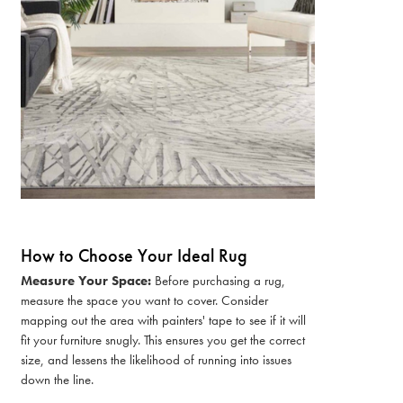
How to Choose Your Ideal Rug
Measure Your Space:
Before purchasing a rug,
measure the space you want to cover. Consider
mapping out the area with painters' tape to see if it will
fit your furniture snugly. This ensures you get the correct
size, and lessens the likelihood of running into issues
down the line.